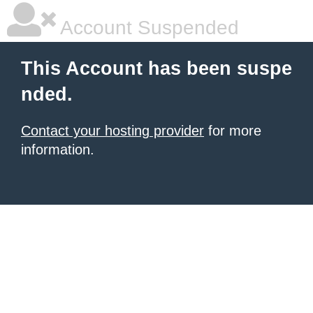
Account Suspended
This Account has been suspe
nded.
Contact your hosting provider
for more
information.